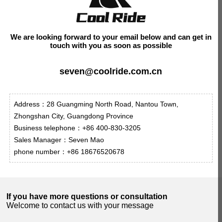
We are looking forward to your email below and can get in
touch with you as soon as possible
seven@coolride.com.cn
Address：28 Guangming North Road, Nantou Town,
Zhongshan City, Guangdong Province
Business telephone：+86 400-830-3205
Sales Manager：Seven Mao
phone number：+86 18676520678
If you have more questions or consultation
Welcome to contact us with your message