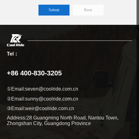
Reset
Tel：
+86 400-830-3205
①Email:
seven@coolride.com.cn
②Email:
sunny@coolride.com.cn
③Email:
weir@coolride.com.cn
Address:
28 Guangming North Road, Nantou Town,
Zhongshan City, Guangdong Province