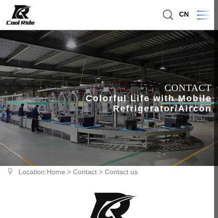
CN
CONTACT
Colorful Life with Mobile
Refrigerator/Aircon
Location:
Home
>
Contact
>
Contact us