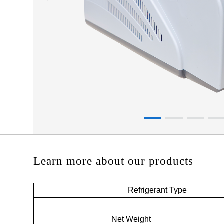
Learn more about our products
Refrigerant Type
Net Weight