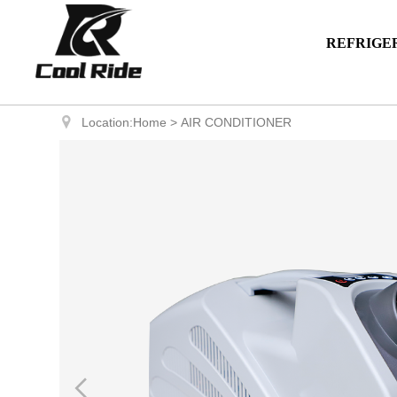
REFRIGE
Location:
Home
>
AIR CONDITIONER