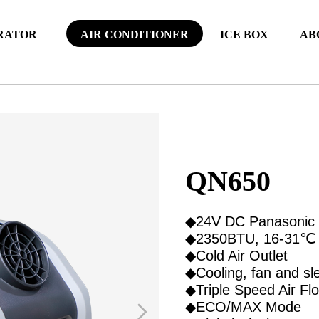
RATOR
AIR CONDITIONER
ICE BOX
AB
QN650
◆24V DC Panasonic
◆2350BTU, 16-31℃
◆Cold Air Outlet
◆Cooling, fan and sl
◆Triple Speed Air Fl
◆ECO/MAX Mode