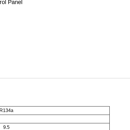
rol Panel
R134a
9.5