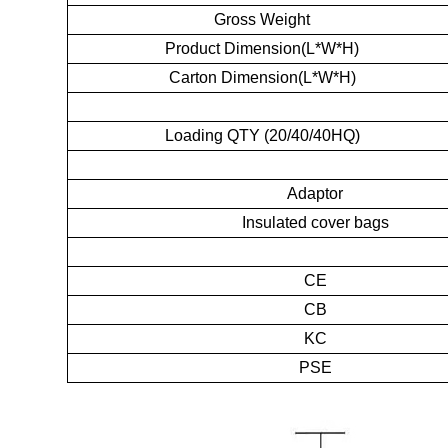
Gross Weight
Product Dimension(L*W*H)
Carton Dimension(L*W*H)
Loading QTY (20/40/40HQ)
Adaptor
Insulated cover bags
CE
CB
KC
PSE