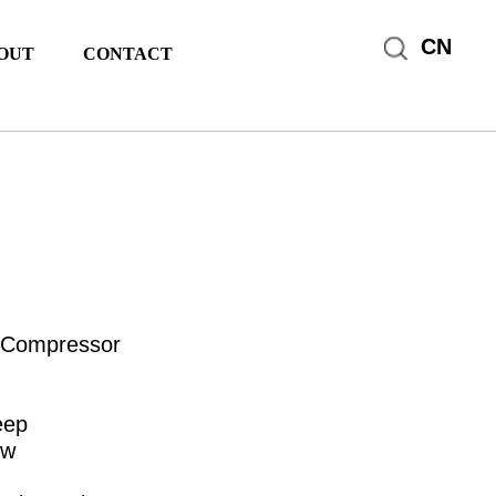
CN
OUT
CONTACT
 Compressor
eep
ow