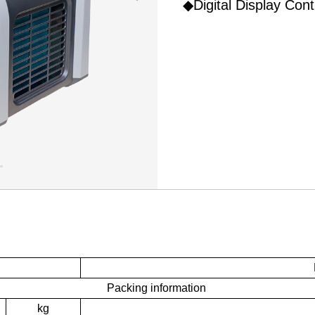
◆Digital Display Cont
Packing information
kg