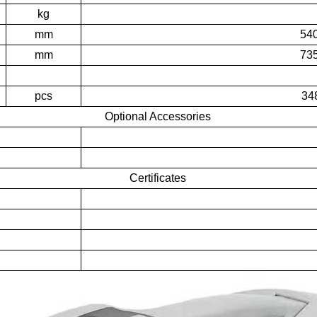
kg
mm
54
mm
73
pcs
34
Optional Accessories
Certificates