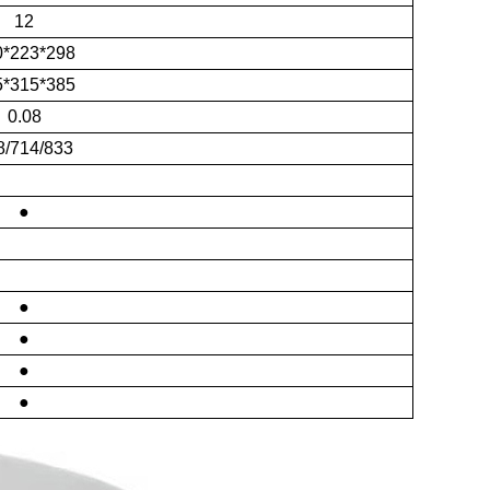
12
0*223*298
5*315*385
0.08
8/714/833
●
●
●
●
●